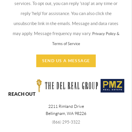
services. To opt out, you can reply 'stop' at any time or
reply 'help' for assistance. You can also click the
unsubscribe link in the emails. Message and data rates
may apply. Message frequency may vary.
Privacy Policy &
Terms of Service
SEND US A MESSAGE
REACH OUT
2211 Rimland Drive
Bellingham
,
WA
98226
(866) 295-3322