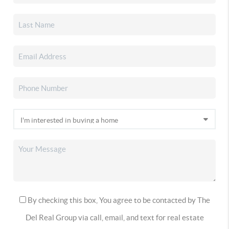
By checking this box, You agree to be contacted by The
Del Real Group via call, email, and text for real estate