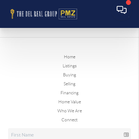
Home
Listings
Buying
Selling
Financing
Home Value
Who We Are
Connect