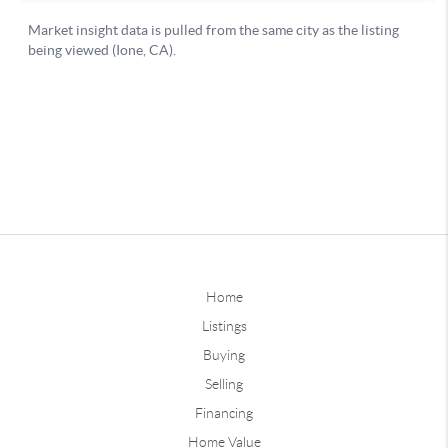
Home
Listings
Buying
Selling
Financing
Home Value