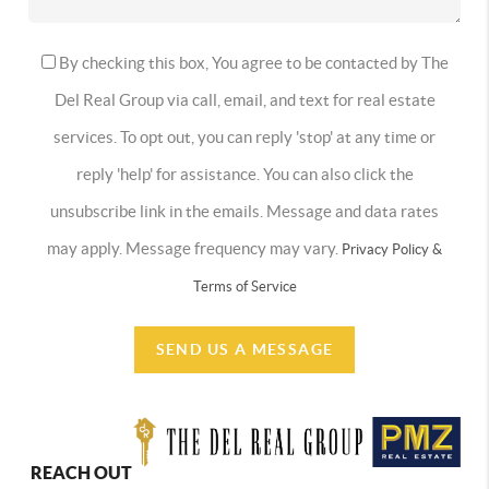
By checking this box, You agree to be contacted by The
Del Real Group via call, email, and text for real estate
services. To opt out, you can reply 'stop' at any time or
reply 'help' for assistance. You can also click the
unsubscribe link in the emails. Message and data rates
may apply. Message frequency may vary.
Privacy Policy &
Terms of Service
SEND US A MESSAGE
REACH OUT