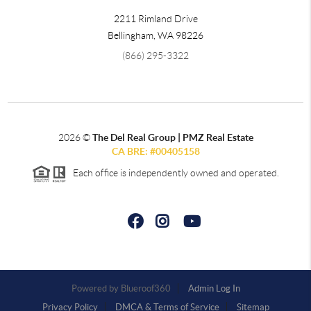
2211 Rimland Drive
Bellingham
,
WA
98226
(866) 295-3322
2026
©
The Del Real Group | PMZ Real Estate
CA BRE: #00405158
Each office is independently owned and operated.
Powered by
Admin Log In
Privacy Policy
DMCA & Terms of Service
Sitemap