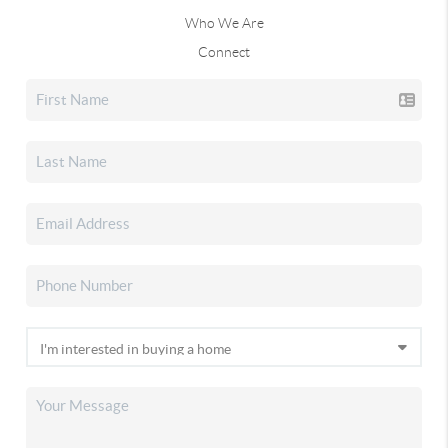
Who We Are
Connect