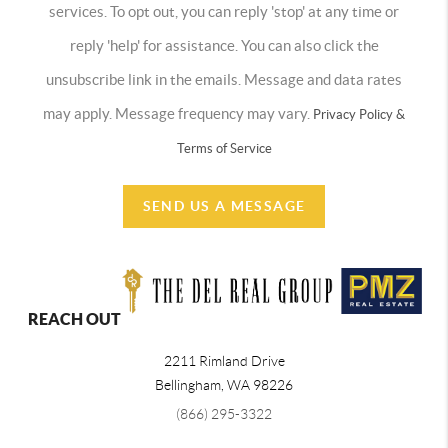
services. To opt out, you can reply 'stop' at any time or
reply 'help' for assistance. You can also click the
unsubscribe link in the emails. Message and data rates
may apply. Message frequency may vary.
Privacy Policy &
Terms of Service
SEND US A MESSAGE
REACH OUT
2211 Rimland Drive
Bellingham
,
WA
98226
(866) 295-3322