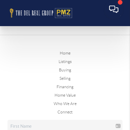
Home
Listings
Buying
Selling
Financing
Home Value
Who We Are
Connect