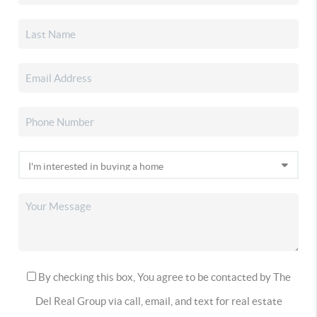
By checking this box, You agree to be contacted by The
Del Real Group via call, email, and text for real estate