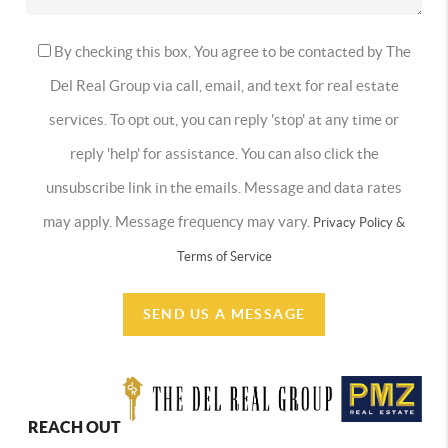
By checking this box, You agree to be contacted by The
Del Real Group via call, email, and text for real estate
services. To opt out, you can reply 'stop' at any time or
reply 'help' for assistance. You can also click the
unsubscribe link in the emails. Message and data rates
may apply. Message frequency may vary.
Privacy Policy &
Terms of Service
SEND US A MESSAGE
REACH OUT