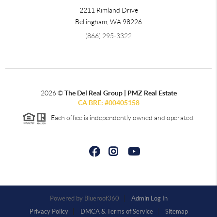
2211 Rimland Drive
Bellingham
,
WA
98226
(866) 295-3322
2026
©
The Del Real Group | PMZ Real Estate
CA BRE: #00405158
Each office is independently owned and operated.
Powered by
Admin Log In
Privacy Policy
DMCA & Terms of Service
Sitemap