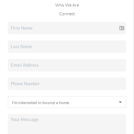
Who We Are
Connect