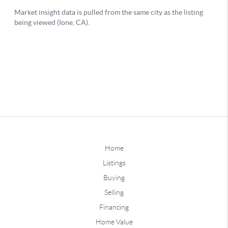
Home
Listings
Buying
Selling
Financing
Home Value