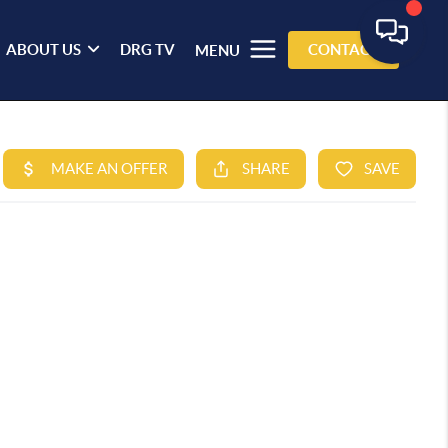
ABOUT US
DRG TV
CONTACT
MENU