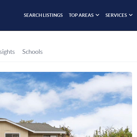
SEARCH LISTINGS
TOP AREAS
SERVICES