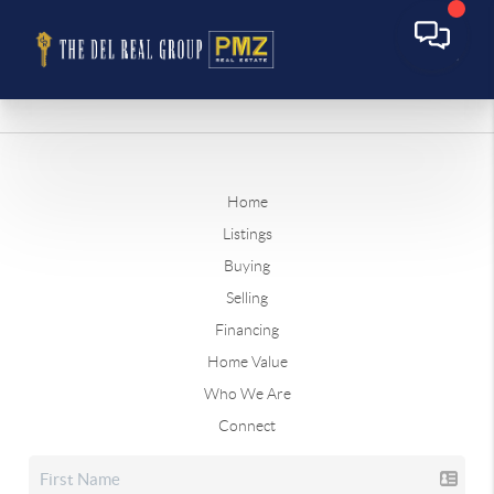
Home
Listings
Buying
Selling
Financing
Home Value
Who We Are
Connect