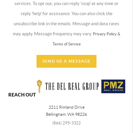
services. To opt out, you can reply 'stop' at any time or
reply 'help' for assistance. You can also click the
unsubscribe link in the emails. Message and data rates
may apply. Message frequency may vary.
Privacy Policy &
Terms of Service
SEND US A MESSAGE
REACH OUT
2211 Rimland Drive
Bellingham
,
WA
98226
(866) 295-3322