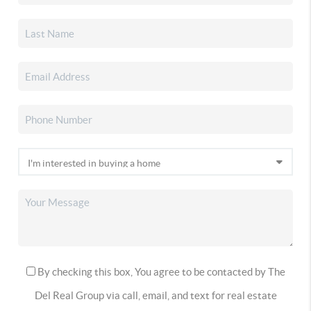
By checking this box, You agree to be contacted by The
Del Real Group via call, email, and text for real estate