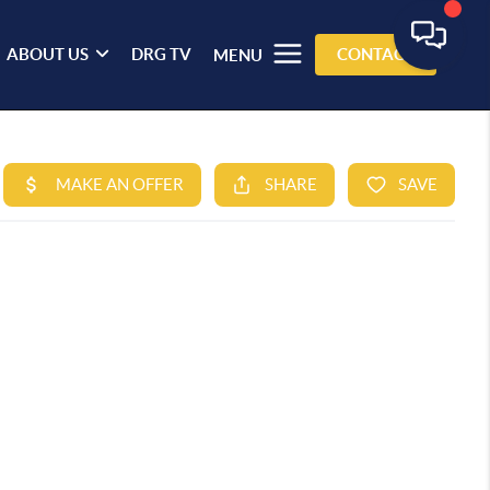
ABOUT US
DRG TV
CONTACT
MENU