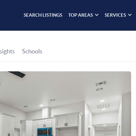
SEARCH LISTINGS
TOP AREAS
SERVICES