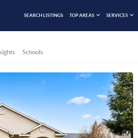
SEARCH LISTINGS
TOP AREAS
SERVICES