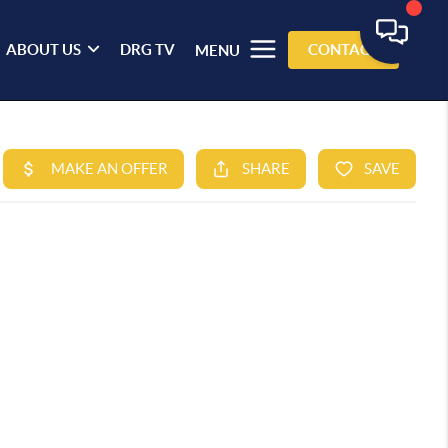
ABOUT US
DRG TV
CONTACT
MENU