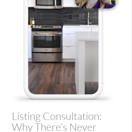
Listing Consultation:
Why There’s Never