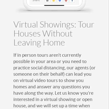
Virtual Showings: Tour
Houses Without
Leaving Home
If in person tours aren’t currently
possible in your area or you need to
practice social distancing, our agents (or
someone on their behalf) can lead you
on virtual video tours to show you
homes and answer any questions you
have along the way. Let us know you’re
interested in a virtual showing or open
house, and we will set up a time when