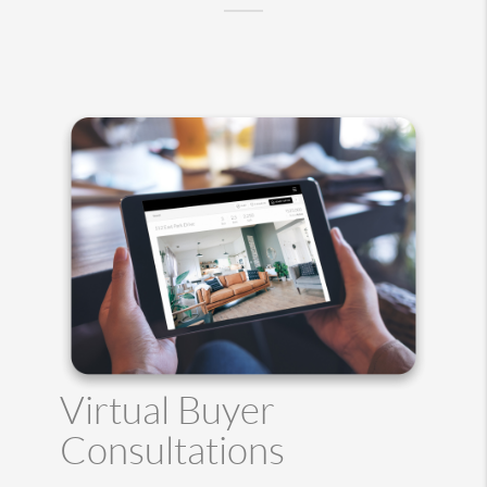
Virtual Buyer
Consultations