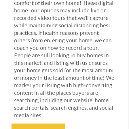
comfort of their own home! These digital
home tour options may include live or
recorded video tours that we’ll capture
while maintaining social distancing best
practices. If health reasons prevent
others from entering your home, we can
coach you on how to record a tour.
People are still looking to buy homes in
this market, and listing with us ensures
your home gets sold for the most amount
of money in the least amount of time! We
market your listing with high-converting
content in all the places buyers are
searching, including our website, home
search portals, search engines, and social
media sites.