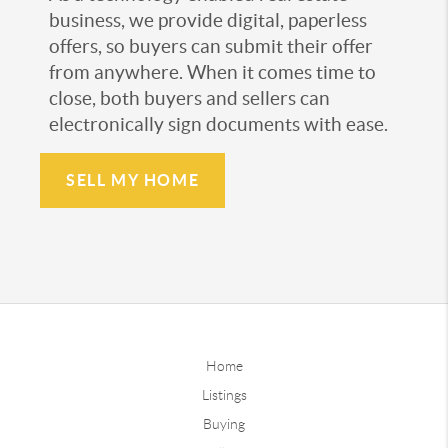
business, we provide digital, paperless
offers, so buyers can submit their offer
from anywhere. When it comes time to
close, both buyers and sellers can
electronically sign documents with ease.
SELL MY HOME
Home
Listings
Buying