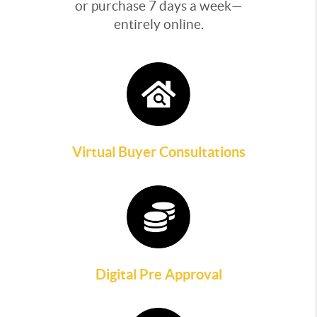
or purchase 7 days a week—
entirely online.
Virtual Buyer Consultations
Digital Pre Approval