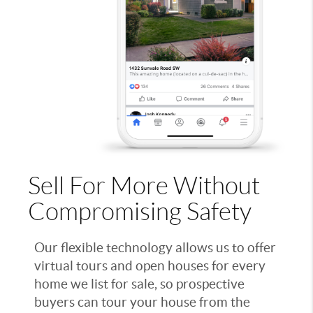
Sell For More Without
Compromising Safety
Our flexible technology allows us to offer
virtual tours and open houses for every
home we list for sale, so prospective
buyers can tour your house from the