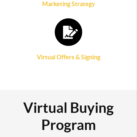
Marketing Strategy
Virtual Offers & Signing
Virtual Buying
Program