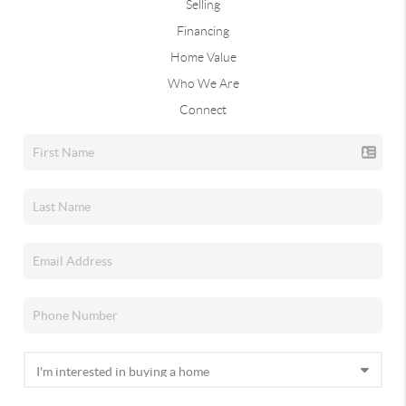
Selling
Financing
Home Value
Who We Are
Connect