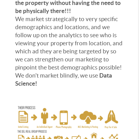
the property without having the need to
be physically there!!!
We market strategically to very specific
demographics and locations, and we
follow up on the analytics to see who is
viewing your property from location, and
which ad they are being targeted by so
we can strengthen our marketing to
pinpoint the best demographics possible!
We don't market blindly, we use
Data
Science!