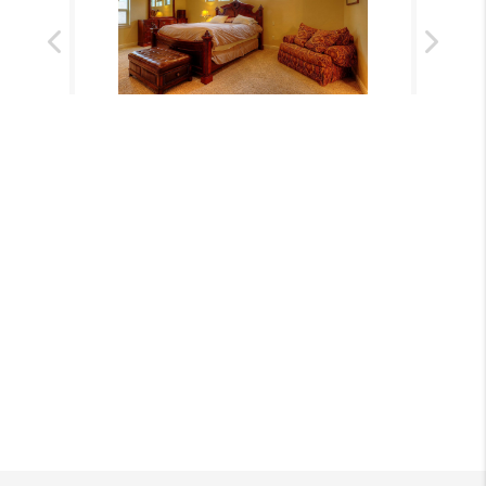
Previous
Next