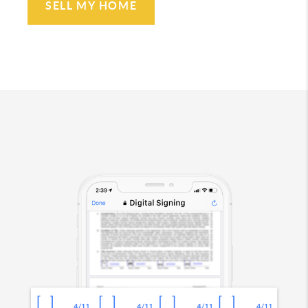
SELL MY HOME