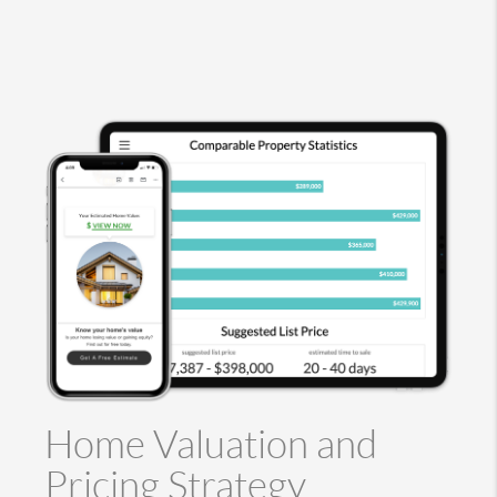
Home Valuation and
Pricing Strategy