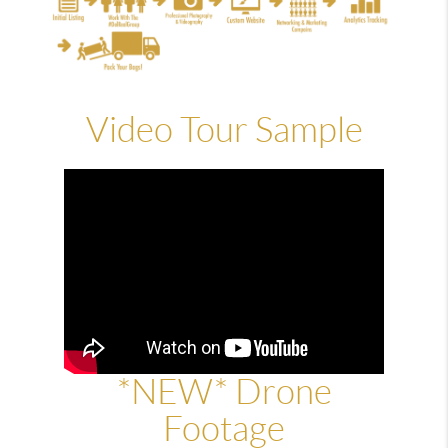
Video Tour Sample
*NEW* Drone
Footage