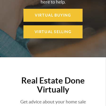
here to help.
VIRTUAL BUYING
VIRTUAL SELLING
Real Estate Done
Virtually
Get advice about your home sale