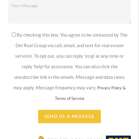
By checking this box, You agree to be contacted by The
Del Real Group via call, email, and text for real estate
services. To opt out, you can reply 'stop' at any time or
reply 'help' for assistance. You can also click the
unsubscribe link in the emails. Message and data rates
may apply. Message frequency may vary.
Privacy Policy &
Terms of Service
SEND US A MESSAGE