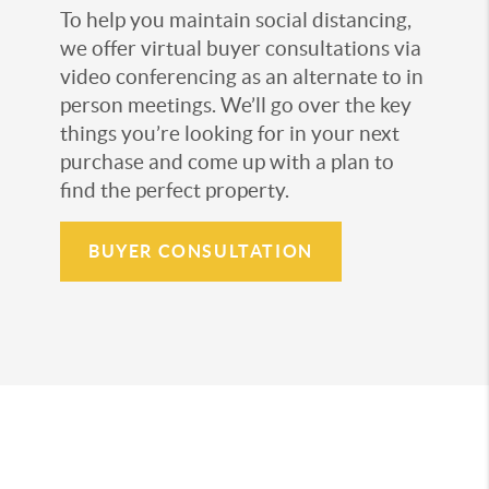
To help you maintain social distancing,
we offer virtual buyer consultations via
video conferencing as an alternate to in
person meetings. We’ll go over the key
things you’re looking for in your next
purchase and come up with a plan to
find the perfect property.
BUYER CONSULTATION