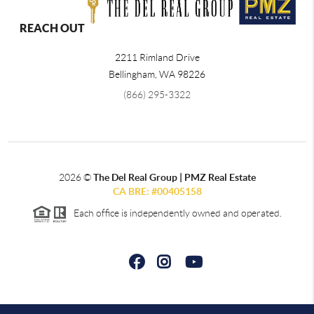
REACH OUT
2211 Rimland Drive
Bellingham
,
WA
98226
(866) 295-3322
2026
©
The Del Real Group | PMZ Real Estate
CA BRE: #00405158
Each office is independently owned and operated.