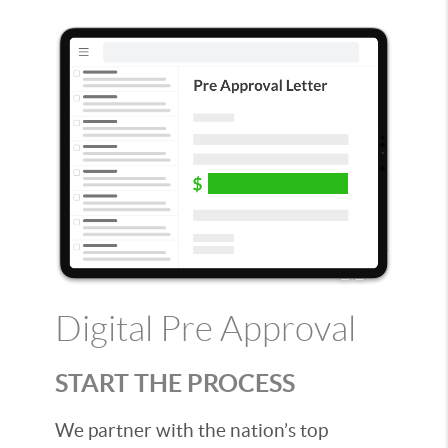
Digital Pre Approval
START THE PROCESS
We partner with the nation’s top