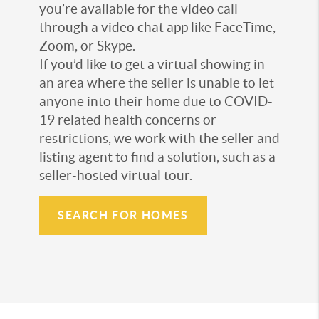
you’re available for the video call
through a video chat app like FaceTime,
Zoom, or Skype.
If you’d like to get a virtual showing in
an area where the seller is unable to let
anyone into their home due to COVID-
19 related health concerns or
restrictions, we work with the seller and
listing agent to find a solution, such as a
seller-hosted virtual tour.
SEARCH FOR HOMES