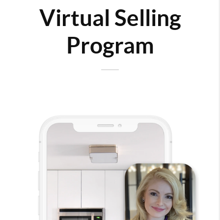
Virtual Selling
Program