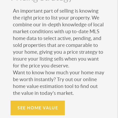
An important part of selling is knowing
the right price to list your property. We
combine our in-depth knowledge of local
market conditions with up to-date MLS
home data to select active, pending, and
sold properties that are comparable to
your home, giving you a price strategy to
insure your listing sells when you want
for the price you deserve.
Want to know how much your home may
be worth instantly? Try out our online
home value estimation tool to find out
the value in today’s market.
SEE HOME VALUE