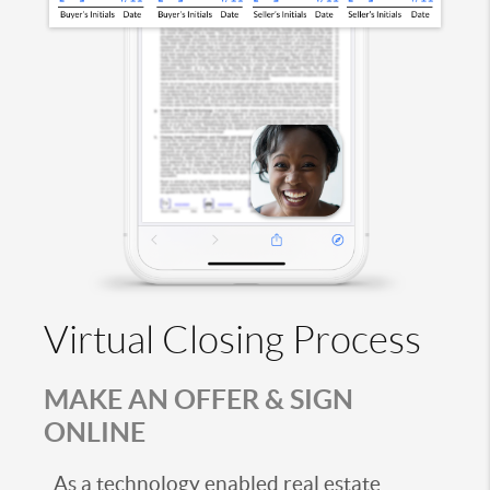
Virtual Closing Process
MAKE AN OFFER & SIGN
ONLINE
As a technology enabled real estate