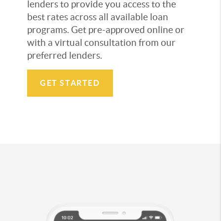
lenders to provide you access to the
best rates across all available loan
programs. Get pre-approved online or
with a virtual consultation from our
preferred lenders.
GET STARTED