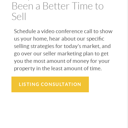
Been a Better Time to
Sell
Schedule a video conference call to show
us your home, hear about our specific
selling strategies for today’s market, and
go over our seller marketing plan to get
you the most amount of money for your
property in the least amount of time.
LISTING CONSULTATION