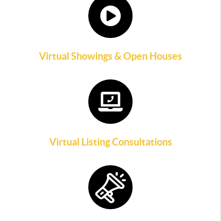
Virtual Showings & Open Houses
Virtual Listing Consultations