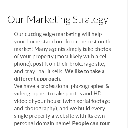
Our Marketing Strategy
Our cutting edge marketing will help
your home stand out from the rest on the
market! Many agents simply take photos
of your property (most likely with a cell
phone), post it on their brokerage site,
and pray that it sells;
We like to take a
different approach
.
We have a professional photographer &
videographer to take photos and HD
video of your house (with aerial footage
and photography), and we build every
single property a website with its own
personal domain name!
People can tour