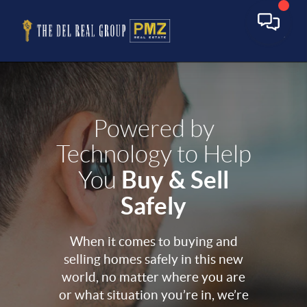
Powered by
Technology to Help
Buy & Sell
You
Safely
When it comes to buying and
selling homes safely in this new
world, no matter where you are
or what situation you’re in, we’re