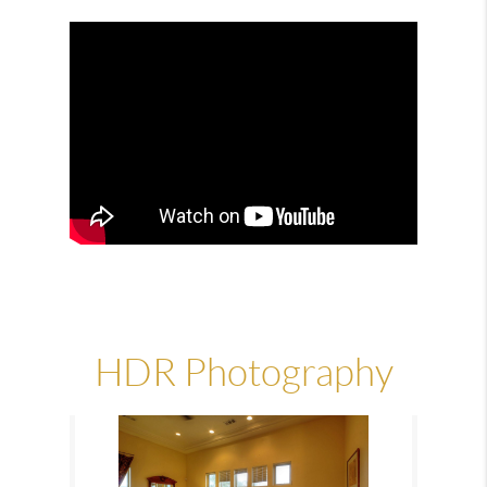
HDR Photography