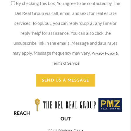
By checking this box, You agree to be contacted by The
Del Real Group via call, email, and text for real estate
services. To opt out, you can reply 'stop' at any time or
reply 'help' for assistance. You can also click the
unsubscribe link in the emails. Message and data rates
may apply. Message frequency may vary.
Privacy Policy &
Terms of Service
SEND US A MESSAGE
REACH
OUT