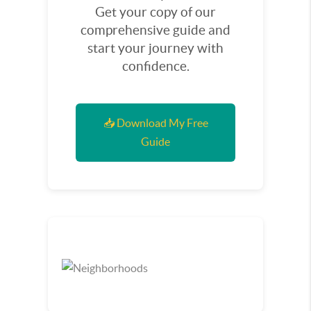
Get your copy of our
comprehensive guide and
start your journey with
confidence.
📥 Download My Free
Guide