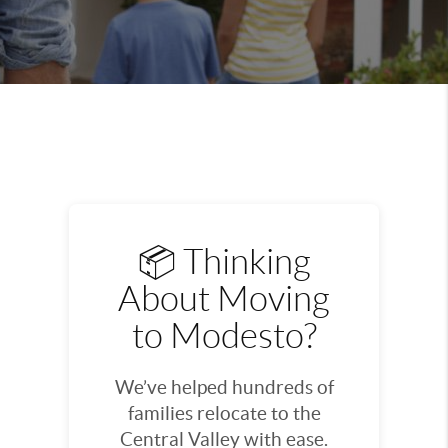
📦 Thinking
About Moving
to Modesto?
We’ve helped hundreds of
families relocate to the
Central Valley with ease.