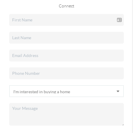
Connect