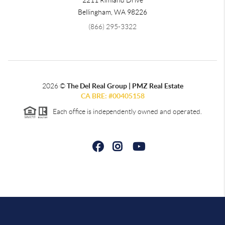
2211 Rimland Drive
Bellingham
,
WA
98226
(866) 295-3322
2026
©
The Del Real Group | PMZ Real Estate
CA BRE: #00405158
Each office is independently owned and operated.