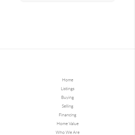
Home
Listings
Buying
Selling
Financing
Home Value
Who We Are