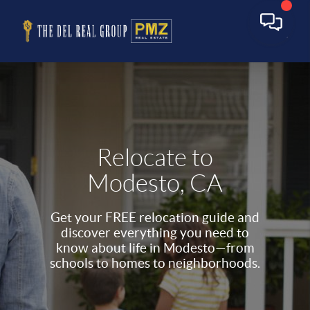
Relocate to
Modesto, CA
Get your FREE relocation guide and
discover everything you need to
know about life in Modesto—from
schools to homes to neighborhoods.