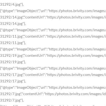
31292/4.jpg"},
{"@type":"ImageObject","url":"https://photos.brivity.com/images/
31292/14.jpg","contentUrl":"https://photos.brivity.com/images/i
31292/14.jpg"},
{"@type":"ImageObject","url":"https://photos.brivity.com/images/
31292/11.jpg","contentUrl":"https://photos.brivity.com/images/i
31292/11.jpg"},
{"@type":"ImageObject","url":"https://photos.brivity.com/images/
31292/19.jpg","contentUrl":"https://photos.brivity.com/images/i
31292/19.jpg"},
{"@type":"ImageObject","url":"https://photos.brivity.com/images/
31292/17.jpg","contentUrl":"https://photos.brivity.com/images/i
31292/17.jpg"},
{"@type":"ImageObject","url":"https://photos.brivity.com/images/
31292/7.jpg","contentUrl":"https://photos.brivity.com/images/id
31292/7.jpg"},