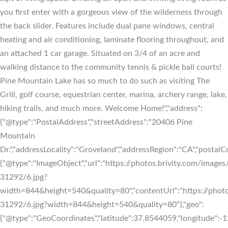
you first enter with a gorgeous view of the wilderness through
the back slider. Features include dual pane windows, central
heating and air conditioning, laminate flooring throughout, and
an attached 1 car garage. Situated on 3/4 of an acre and
walking distance to the community tennis & pickle ball courts!
Pine Mountain Lake has so much to do such as visiting The
Grill, golf course, equestrian center, marina, archery range, lake,
hiking trails, and much more. Welcome Home!","address":
{"@type":"PostalAddress","streetAddress":"20406 Pine
Mountain
Dr.","addressLocality":"Groveland","addressRegion":"CA","postalC
{"@type":"ImageObject","url":"https://photos.brivity.com/images/
31292/6.jpg?
width=844&height=540&quality=80","contentUrl":"https://photo
31292/6.jpg?width=844&height=540&quality=80"},"geo":
{"@type":"GeoCoordinates","latitude":37.8544059,"longitude"