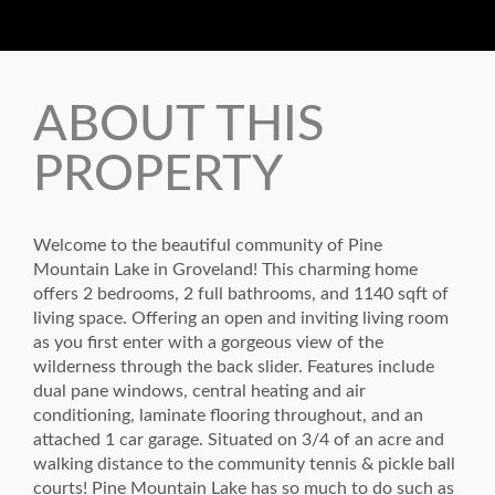
ABOUT THIS
PROPERTY
Welcome to the beautiful community of Pine
Mountain Lake in Groveland! This charming home
offers 2 bedrooms, 2 full bathrooms, and 1140 sqft of
living space. Offering an open and inviting living room
as you first enter with a gorgeous view of the
wilderness through the back slider. Features include
dual pane windows, central heating and air
conditioning, laminate flooring throughout, and an
attached 1 car garage. Situated on 3/4 of an acre and
walking distance to the community tennis & pickle ball
courts! Pine Mountain Lake has so much to do such as