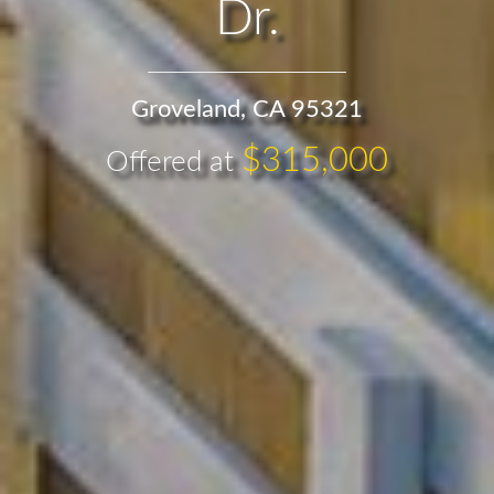
Dr.
Groveland, CA 95321
$315,000
Offered at