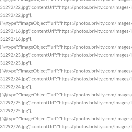
31292/22.jpg","contentUrl":"https://photos.brivity.com/images/i
31292/22.jpg"},
{"@type":"ImageObject","url":"https://photos.brivity.com/images/
31292/16.jpg","contentUrl":"https://photos.brivity.com/images/i
31292/16.jpg"},
{"@type":"ImageObject","url":"https://photos.brivity.com/images/
31292/23.jpg","contentUrl":"https://photos.brivity.com/images/i
31292/23.jpg"},
{"@type":"ImageObject","url":"https://photos.brivity.com/images/
31292/24.jpg","contentUrl":"https://photos.brivity.com/images/i
31292/24.jpg"},
{"@type":"ImageObject","url":"https://photos.brivity.com/images/
31292/25.jpg","contentUrl":"https://photos.brivity.com/images/i
31292/25.jpg"},
{"@type":"ImageObject","url":"https://photos.brivity.com/images/
31292/26.jpg","contentUrl":"https://photos.brivity.com/images/i