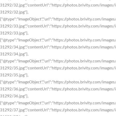
31292/32.jpg","contentUrl":"https://photos.brivity.com/images/i
31292/32.jpg"},
{"@type":"ImageObject","url":"https://photos.brivity.com/images/
31292/33.jpg","contentUrl":"https://photos.brivity.com/images/i
31292/33.jpg"},
{"@type":"ImageObject","url":"https://photos.brivity.com/images/
31292/34.jpg","contentUrl":"https://photos.brivity.com/images/i
31292/34.jpg"},
{"@type":"ImageObject","url":"https://photos.brivity.com/images/
31292/35.jpg","contentUrl":"https://photos.brivity.com/images/i
31292/35.jpg"},
{"@type":"ImageObject","url":"https://photos.brivity.com/images/
31292/36.jpg","contentUrl":"https://photos.brivity.com/images/i
31292/36.jpg"},
{"@type":"ImageObject","url":"https://photos.brivity.com/images/
31292/37.jpg","contentUrl":"https://photos.brivity.com/images/i