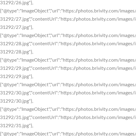
31292/26.jpg"},
{"@type":"ImageObject","url":"https://photos.brivity.com/images/
31292/27.jpg","contentUrl":"https://photos.brivity.com/images/i
31292/27.jpg"},
{"@type":"ImageObject","url":"https://photos.brivity.com/images/
31292/28.jpg","contentUrl":"https://photos.brivity.com/images/i
31292/28.jpg"},
{"@type":"ImageObject","url":"https://photos.brivity.com/images/
31292/29.jpg","contentUrl":"https://photos.brivity.com/images/i
31292/29.jpg"},
{"@type":"ImageObject","url":"https://photos.brivity.com/images/
31292/30.jpg","contentUrl":"https://photos.brivity.com/images/i
31292/30.jpg"},
{"@type":"ImageObject","url":"https://photos.brivity.com/images/
31292/31.jpg","contentUrl":"https://photos.brivity.com/images/i
31292/31.jpg"},
{"@type":"ImageObject","url":"https://photos.brivity.com/images/