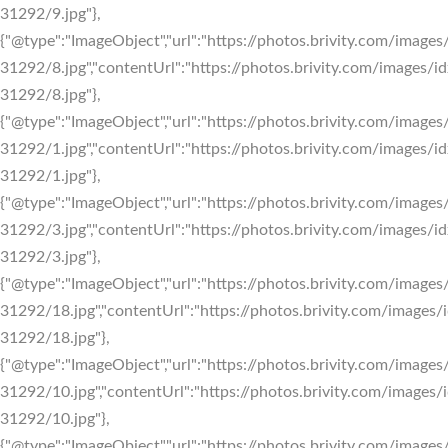
31292/9.jpg"},
{"@type":"ImageObject","url":"https://photos.brivity.com/images/
31292/8.jpg","contentUrl":"https://photos.brivity.com/images/id
31292/8.jpg"},
{"@type":"ImageObject","url":"https://photos.brivity.com/images/
31292/1.jpg","contentUrl":"https://photos.brivity.com/images/id
31292/1.jpg"},
{"@type":"ImageObject","url":"https://photos.brivity.com/images/
31292/3.jpg","contentUrl":"https://photos.brivity.com/images/id
31292/3.jpg"},
{"@type":"ImageObject","url":"https://photos.brivity.com/images/
31292/18.jpg","contentUrl":"https://photos.brivity.com/images/i
31292/18.jpg"},
{"@type":"ImageObject","url":"https://photos.brivity.com/images/
31292/10.jpg","contentUrl":"https://photos.brivity.com/images/i
31292/10.jpg"},
{"@type":"ImageObject","url":"https://photos.brivity.com/images/