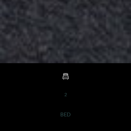
2
BED