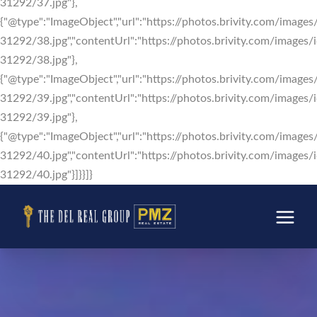
31292/37.jpg"},
{"@type":"ImageObject","url":"https://photos.brivity.com/images/
31292/38.jpg","contentUrl":"https://photos.brivity.com/images/i
31292/38.jpg"},
{"@type":"ImageObject","url":"https://photos.brivity.com/images/
31292/39.jpg","contentUrl":"https://photos.brivity.com/images/i
31292/39.jpg"},
{"@type":"ImageObject","url":"https://photos.brivity.com/images/
31292/40.jpg","contentUrl":"https://photos.brivity.com/images/i
31292/40.jpg"}]}}]}