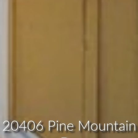
20406 Pine Mountain