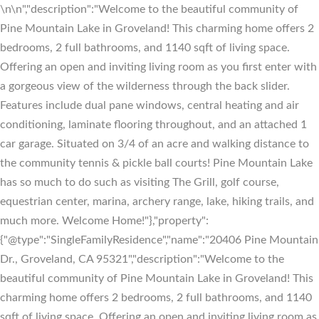
\n
\n","description":"Welcome to the beautiful community of
Pine Mountain Lake in Groveland! This charming home offers 2
bedrooms, 2 full bathrooms, and 1140 sqft of living space.
Offering an open and inviting living room as you first enter with
a gorgeous view of the wilderness through the back slider.
Features include dual pane windows, central heating and air
conditioning, laminate flooring throughout, and an attached 1
car garage. Situated on 3/4 of an acre and walking distance to
the community tennis & pickle ball courts! Pine Mountain Lake
has so much to do such as visiting The Grill, golf course,
equestrian center, marina, archery range, lake, hiking trails, and
much more. Welcome Home!"},"property":
{"@type":"SingleFamilyResidence","name":"20406 Pine Mountain
Dr., Groveland, CA 95321","description":"Welcome to the
beautiful community of Pine Mountain Lake in Groveland! This
charming home offers 2 bedrooms, 2 full bathrooms, and 1140
sqft of living space. Offering an open and inviting living room as