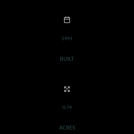
1991
BUILT
0.74
ACRES