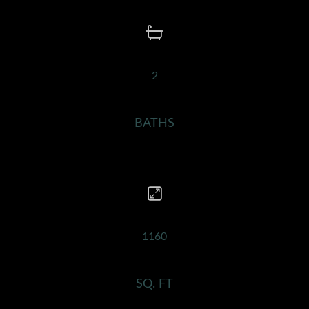
2
BATHS
1160
SQ. FT