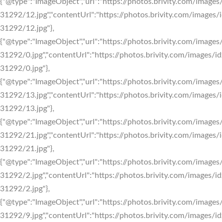
{"@type":"ImageObject","url":"https://photos.brivity.com/images/
31292/12.jpg","contentUrl":"https://photos.brivity.com/images/i
31292/12.jpg"},
{"@type":"ImageObject","url":"https://photos.brivity.com/images/
31292/0.jpg","contentUrl":"https://photos.brivity.com/images/id
31292/0.jpg"},
{"@type":"ImageObject","url":"https://photos.brivity.com/images/
31292/13.jpg","contentUrl":"https://photos.brivity.com/images/i
31292/13.jpg"},
{"@type":"ImageObject","url":"https://photos.brivity.com/images/
31292/21.jpg","contentUrl":"https://photos.brivity.com/images/i
31292/21.jpg"},
{"@type":"ImageObject","url":"https://photos.brivity.com/images/
31292/2.jpg","contentUrl":"https://photos.brivity.com/images/id
31292/2.jpg"},
{"@type":"ImageObject","url":"https://photos.brivity.com/images/
31292/9.jpg","contentUrl":"https://photos.brivity.com/images/id