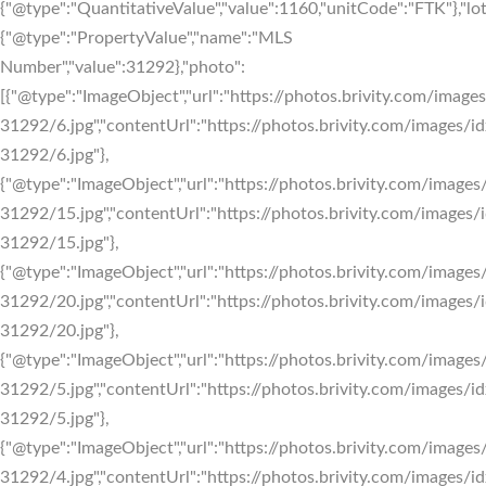
{"@type":"QuantitativeValue","value":1160,"unitCode":"FTK"},"lotS
{"@type":"PropertyValue","name":"MLS
Number","value":31292},"photo":
[{"@type":"ImageObject","url":"https://photos.brivity.com/images
31292/6.jpg","contentUrl":"https://photos.brivity.com/images/id
31292/6.jpg"},
{"@type":"ImageObject","url":"https://photos.brivity.com/images/
31292/15.jpg","contentUrl":"https://photos.brivity.com/images/i
31292/15.jpg"},
{"@type":"ImageObject","url":"https://photos.brivity.com/images/
31292/20.jpg","contentUrl":"https://photos.brivity.com/images/i
31292/20.jpg"},
{"@type":"ImageObject","url":"https://photos.brivity.com/images/
31292/5.jpg","contentUrl":"https://photos.brivity.com/images/id
31292/5.jpg"},
{"@type":"ImageObject","url":"https://photos.brivity.com/images/
31292/4.jpg","contentUrl":"https://photos.brivity.com/images/id