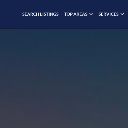
SEARCH LISTINGS
TOP AREAS
SERVICES