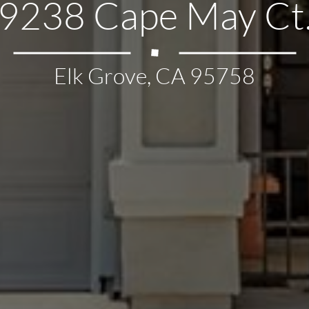
9238 Cape May Ct
Elk Grove, CA 95758