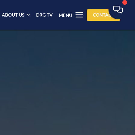
ABOUT US
DRG TV
CONTACT
MENU