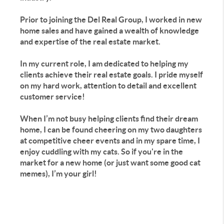
Prior to joining the Del Real Group, I worked in new
home sales and have gained a wealth of knowledge
and expertise of the real estate market.
In my current role, I am dedicated to helping my
clients achieve their real estate goals. I pride myself
on my hard work, attention to detail and excellent
customer service!
When I’m not busy helping clients find their dream
home, I can be found cheering on my two daughters
at competitive cheer events and in my spare time, I
enjoy cuddling with my cats. So if you're in the
market for a new home (or just want some good cat
memes), I’m your girl!