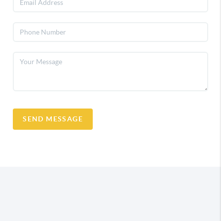
SEND MESSAGE