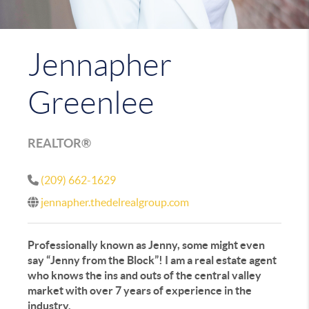
Jennapher
Greenlee
REALTOR®
(209) 662-1629
jennapher.thedelrealgroup.com
Professionally known as Jenny, some might even
say “Jenny from the Block”! I am a real estate agent
who knows the ins and outs of the central valley
market with over 7 years of experience in the
industry.