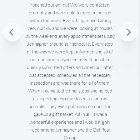
reached out online! We were contacted
promptly and were able to meet in person
within the week. Everything moved along
very quickly and we were looking at houses
Previous
by the weekend, every appointment set up by
Jennapher around our schedule. Every step
Nex
of the way we were kept informed and all of
our questions answered fully. Jennapher
quickly submitted offers and when our offer
was accepted, scheduled all the necessary
inspections and was there for all of them.
When it came to the final steps, she helped
us in getting escrow closed as soon as
possible. They even put a bow on door and
gave us a gift basket. All in all, it was a
wonderful experience and I would highly
recommend Jennapher and the Del Real
Group