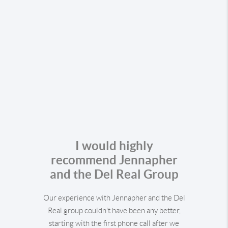
I would highly
recommend Jennapher
and the Del Real Group
Our experience with Jennapher and the Del
Real group couldn't have been any better,
starting with the first phone call after we