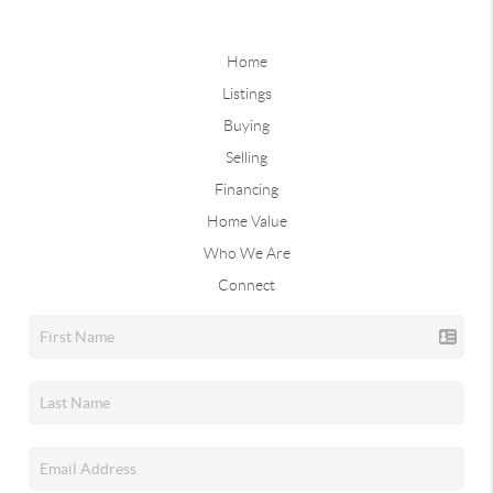
Home
Listings
Buying
Selling
Financing
Home Value
Who We Are
Connect