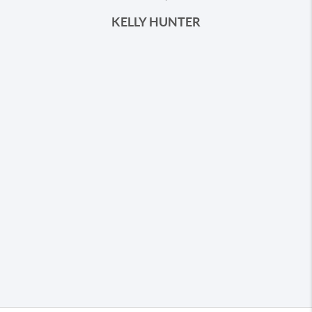
KELLY HUNTER