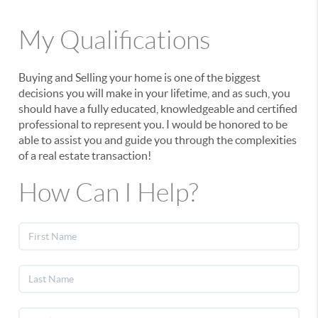
My Qualifications
Buying and Selling your home is one of the biggest
decisions you will make in your lifetime, and as such, you
should have a fully educated, knowledgeable and certified
professional to represent you. I would be honored to be
able to assist you and guide you through the complexities
of a real estate transaction!
How Can I Help?