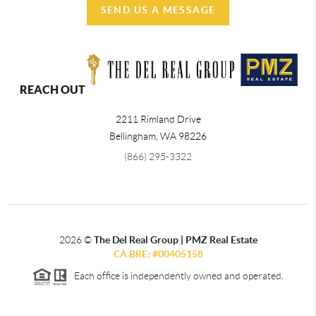
SEND US A MESSAGE
REACH OUT
2211 Rimland Drive
Bellingham
,
WA
98226
(866) 295-3322
2026
©
The Del Real Group | PMZ Real Estate
CA BRE: #00405158
Each office is independently owned and operated.