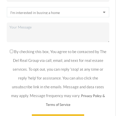
By checking this box, You agree to be contacted by The
Del Real Group via call, email, and text for real estate
services. To opt out, you can reply 'stop' at any time or
reply 'help' for assistance. You can also click the
unsubscribe link in the emails. Message and data rates
may apply. Message frequency may vary.
Privacy Policy &
Terms of Service