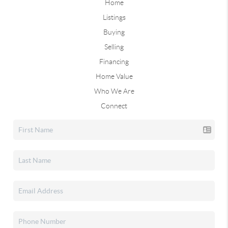
Home
Listings
Buying
Selling
Financing
Home Value
Who We Are
Connect