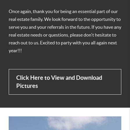
Once again, thank you for being an essential part of our
real estate family. We look forward to the opportunity to
serve you and your referrals in the future. If you have any
real estate needs or questions, please don't hesitate to
reach out to us. Excited to party with you all again next
year!!!
Click Here to View and Download
Pictures