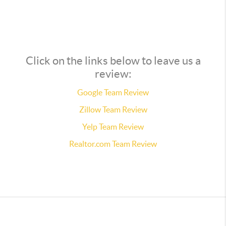
Click on the links below to leave us a
review:
Google Team Review
Zillow Team Review
Yelp Team Review
Realtor.com Team Review