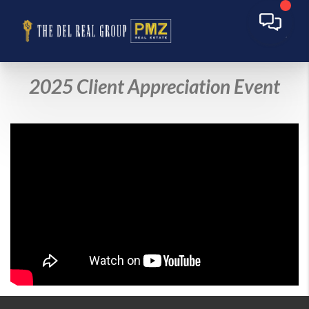
2025 Client Appreciation Event