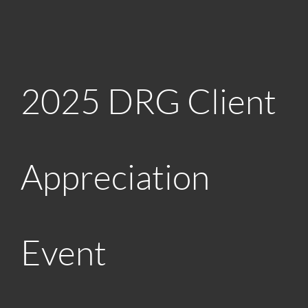
2025 DRG Client
Appreciation
Event