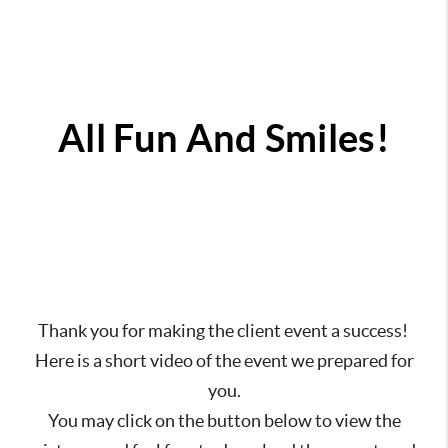
All Fun And Smiles!
Thank you for making the client event a success!
Here is a short video of the event we prepared for
you.
You may click on the button below to view the