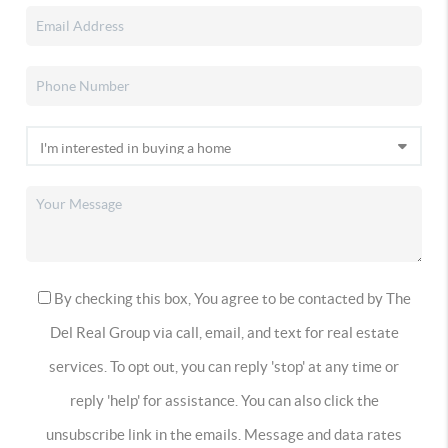
By checking this box, You agree to be contacted by The
Del Real Group via call, email, and text for real estate
services. To opt out, you can reply 'stop' at any time or
reply 'help' for assistance. You can also click the
unsubscribe link in the emails. Message and data rates