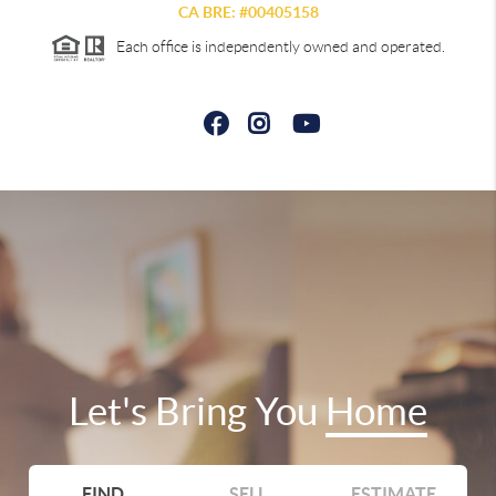
CA BRE: #00405158
Each office is independently owned and operated.
Let's Bring You
Home
FIND
SELL
ESTIMATE