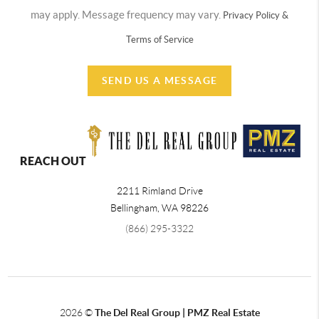
may apply. Message frequency may vary.
Privacy Policy &
Terms of Service
SEND US A MESSAGE
REACH OUT
2211 Rimland Drive
Bellingham
,
WA
98226
(866) 295-3322
2026
©
The Del Real Group | PMZ Real Estate