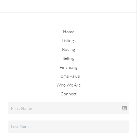
Home
Listings
Buying
Selling
Financing
Home Value
Who We Are
Connect