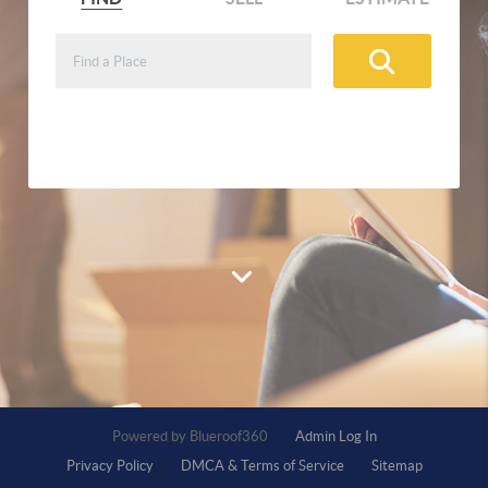
Buy and sell real estate, search
neighborhoods, and get home estimates
Powered by
Admin Log In
Privacy Policy
DMCA & Terms of Service
Sitemap