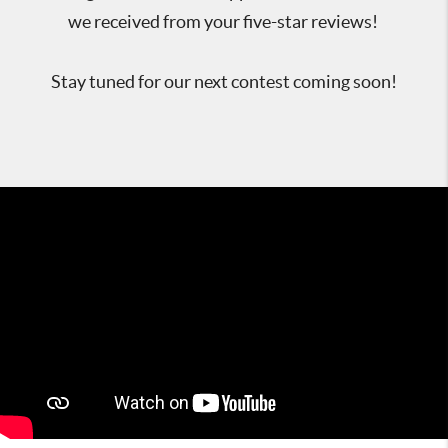
we received from your five-star reviews!
Stay tuned for our next contest coming soon!