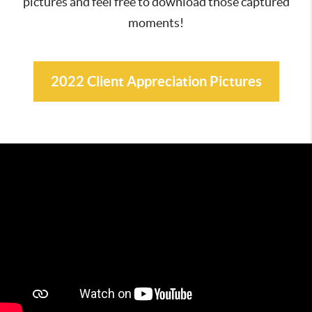
pictures and feel free to download those captured
moments!
2022 Client Appreciation Pictures