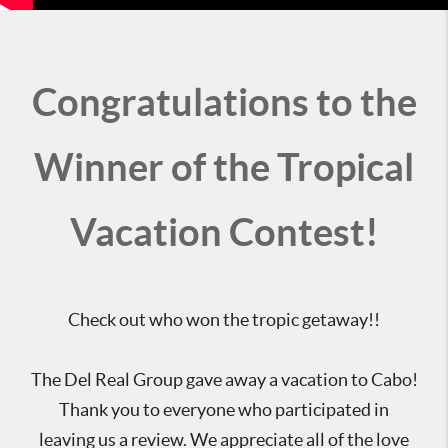
Congratulations to the
Winner of the Tropical
Vacation Contest!
Check out who won the tropic getaway!!
The Del Real Group gave away a vacation to Cabo!
Thank you to everyone who participated in
leaving us a review. We appreciate all of the love