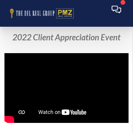
2022 Client Appreciation Event