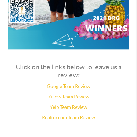
Click on the links below to leave us a
review:
Google Team Review
Zillow Team Review
Yelp Team Review
Realtor.com Team Review