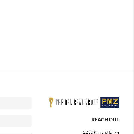
REACH OUT
2211 Rimland Drive