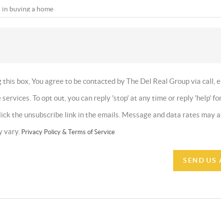
this box, You agree to be contacted by The Del Real Group via call, e
 services. To opt out, you can reply 'stop' at any time or reply 'help' fo
click the unsubscribe link in the emails. Message and data rates may
y vary.
Privacy Policy & Terms of Service
SEND US 