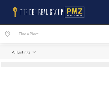
All Listings