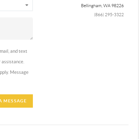
Bellingham
,
WA
98226
(866) 295-3322
mail, and text
r assistance.
 apply. Message
A MESSAGE