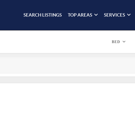
SEARCH LISTINGS
TOP AREAS
SERVICES
BED