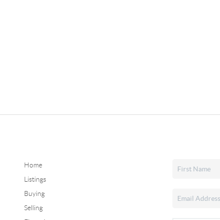
Home
Listings
Buying
Selling