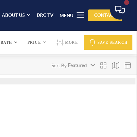
ABOUT US
DRG TV
CONTACT
MENU
BATH
PRICE
MORE
SAVE SEARCH
Sort By