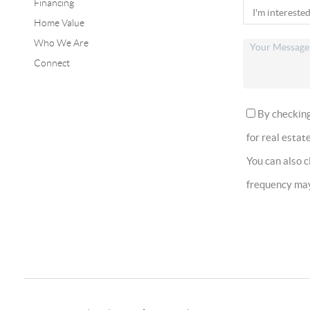
Financing
Home Value
Who We Are
Connect
By checking 
for real estate
You can also 
frequency ma