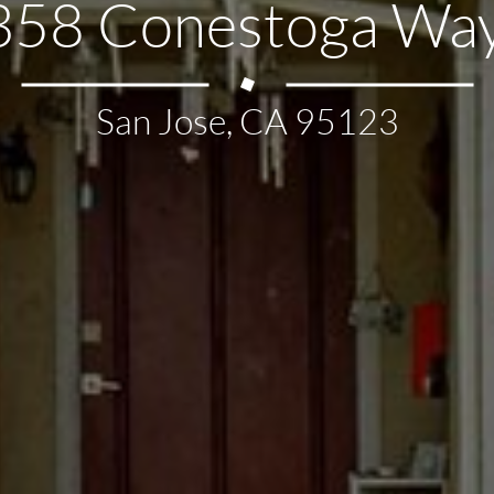
358 Conestoga Way
San Jose, CA 95123