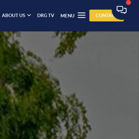
ABOUT US
DRG TV
CONTACT
MENU