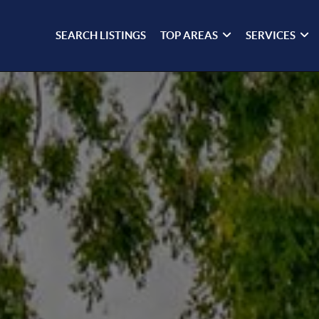
SEARCH LISTINGS
TOP AREAS
SERVICES