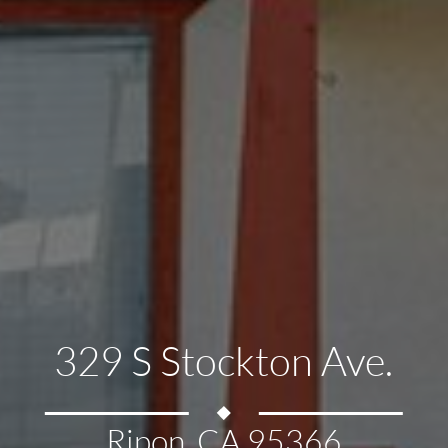
329 S Stockton Ave.
Ripon, CA 95366