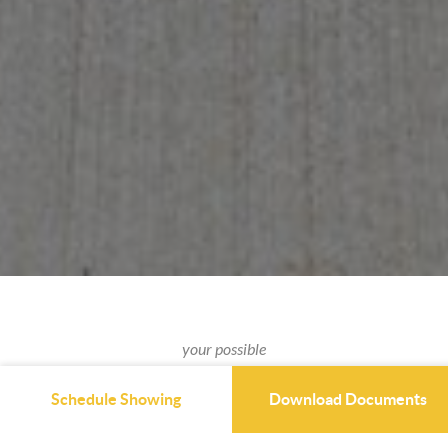
your possible
NEXT HOME
Schedule Showing
Download Documents